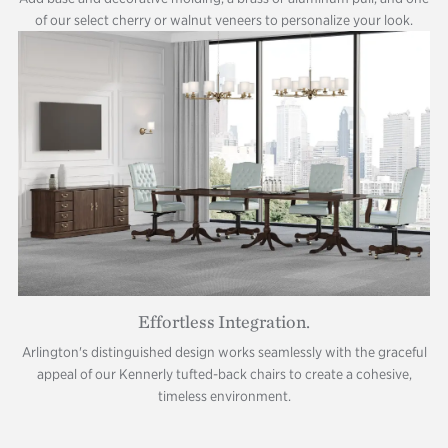
of our select cherry or walnut veneers to personalize your look.
Effortless Integration.
Arlington's distinguished design works seamlessly with the graceful
appeal of our Kennerly tufted-back chairs to create a cohesive,
timeless environment.