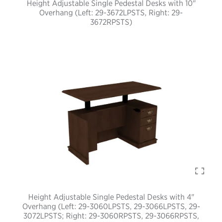
Height Adjustable Single Pedestal Desks with 10"
Overhang (Left: 29-3672LPSTS, Right: 29-
3672RPSTS)
Height Adjustable Single Pedestal Desks with 4"
Overhang (Left: 29-3060LPSTS, 29-3066LPSTS, 29-
3072LPSTS; Right: 29-3060RPSTS, 29-3066RPSTS,