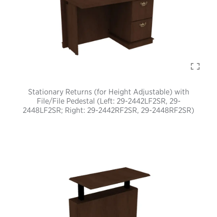
Stationary Returns (for Height Adjustable) with
File/File Pedestal (Left: 29-2442LF2SR, 29-
2448LF2SR; Right: 29-2442RF2SR, 29-2448RF2SR)