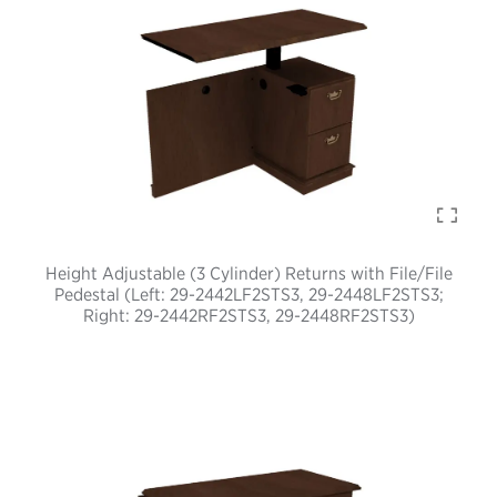
Height Adjustable (3 Cylinder) Returns with File/File
Pedestal (Left: 29-2442LF2STS3, 29-2448LF2STS3;
Right: 29-2442RF2STS3, 29-2448RF2STS3)