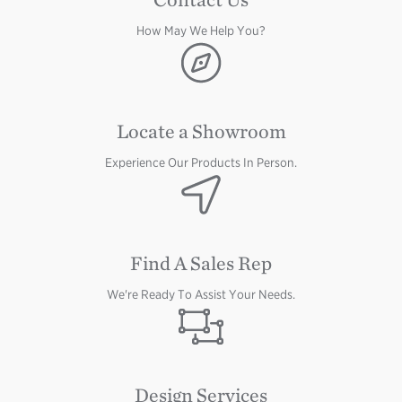
How May We Help You?
Image
Locate a Showroom
Experience Our Products In Person.
Image
Find A Sales Rep
We're Ready To Assist Your Needs.
Image
Design Services