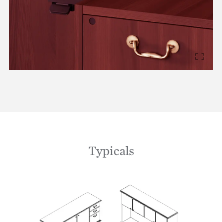
Typicals