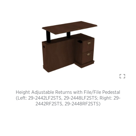
Height Adjustable Returns with File/File Pedestal
(Left: 29-2442LF2STS, 29-2448LF2STS; Right: 29-
2442RF2STS, 29-2448RF2STS)