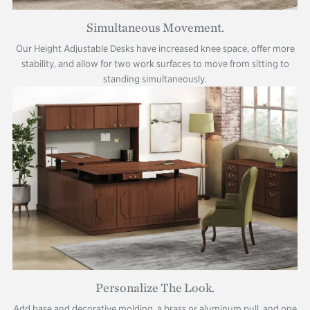
Simultaneous Movement.
Our Height Adjustable Desks have increased knee space, offer more
stability, and allow for two work surfaces to move from sitting to
standing simultaneously.
Personalize The Look.
Add base and decorative molding, a brass or aluminum pull, and one