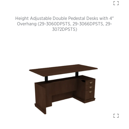
Height Adjustable Double Pedestal Desks with 4"
Overhang (29-3060DPSTS, 29-3066DPSTS, 29-
3072DPSTS)