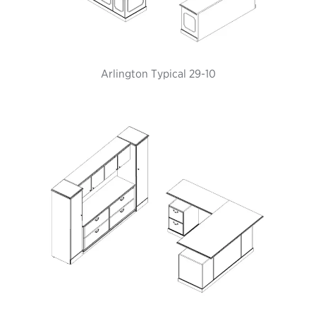
Arlington Typical 29-10