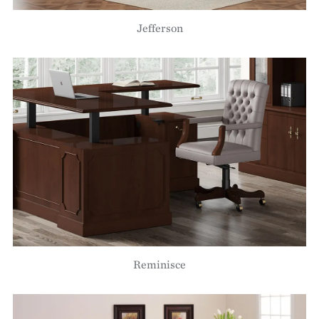
Jefferson
Reminisce