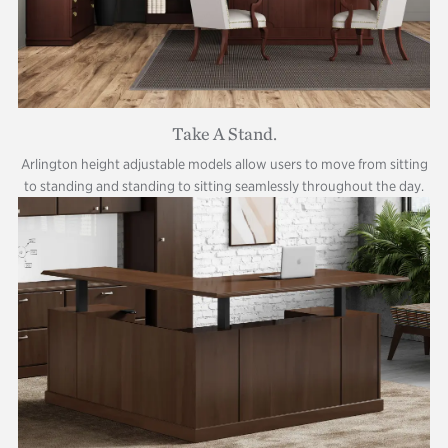
Take A Stand.
Arlington height adjustable models allow users to move from sitting
to standing and standing to sitting seamlessly throughout the day.