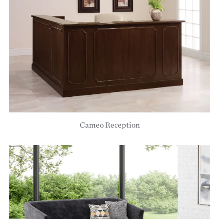
Cameo Reception