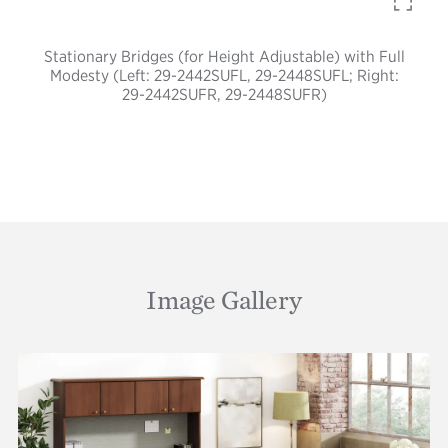
Stationary Bridges (for Height Adjustable) with Full
Modesty (Left: 29-2442SUFL, 29-2448SUFL; Right:
29-2442SUFR, 29-2448SUFR)
Image Gallery