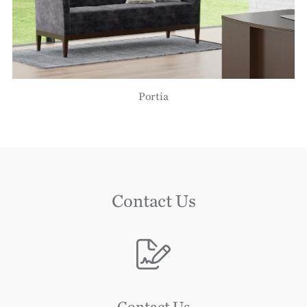
Portia
Contact Us
Image
Image
Contact Us