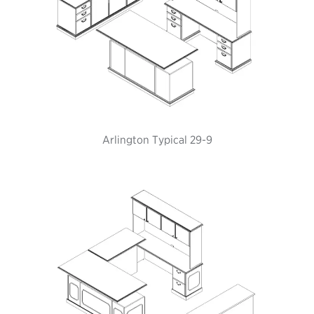
Arlington Typical 29-9