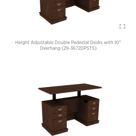
Height Adjustable Double Pedestal Desks with 10"
Overhang (29-3672DPSTS)