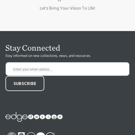
Let's Bring Your Vision To Life!
Stay Connected
Stay informed on new collections, news, and resources.
Edge
Collections