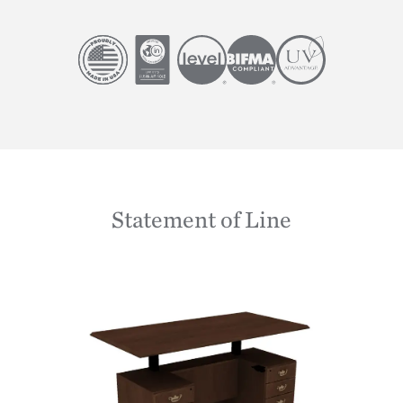
Image
Image
Image
Image
Image
Statement of Line