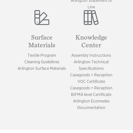
Arlington Statement of
Line
Image
Image
Surface
Knowledge
Materials
Center
Textile Program
Assembly Instructions
Cleaning Guidelines
Arlington Technical
Arlington Surface Materials
Specifications
Casegoods + Reception
VOC Certificate
Casegoods + Reception
BIFMA level Certificate
Arlington Ecomedes
Documentation