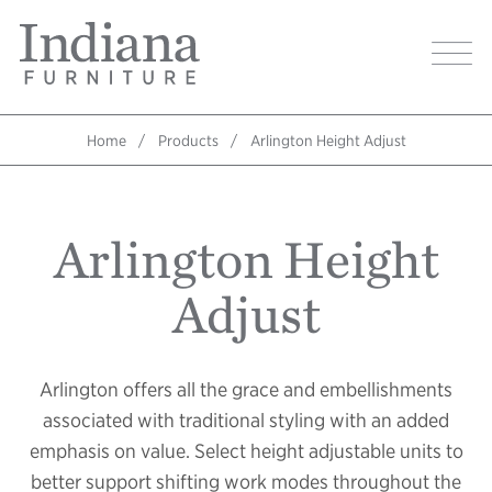
Skip
Indiana
to
Image
Furniture
main
Home
content
Home
Products
Arlington Height Adjust
Breadcrumb
Arlington Height
Adjust
Arlington offers all the grace and embellishments
associated with traditional styling with an added
emphasis on value. Select height adjustable units to
better support shifting work modes throughout the