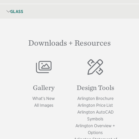
GLASS
Downloads + Resources
Image
Image
Gallery
Design Tools
What's New
Arlington Brochure
All Images
Arlington Price List
Arlington AutoCAD
Symbols
Arlington Overview +
Options