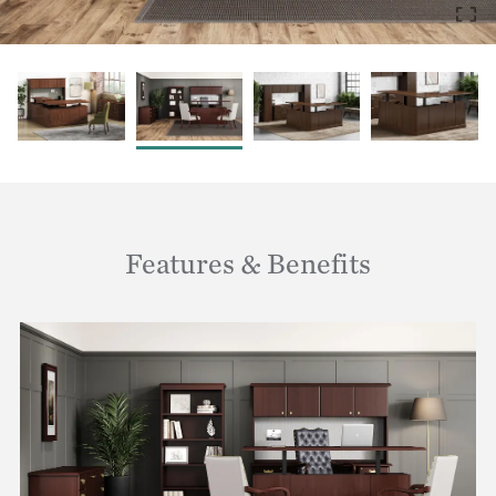
Features & Benefits