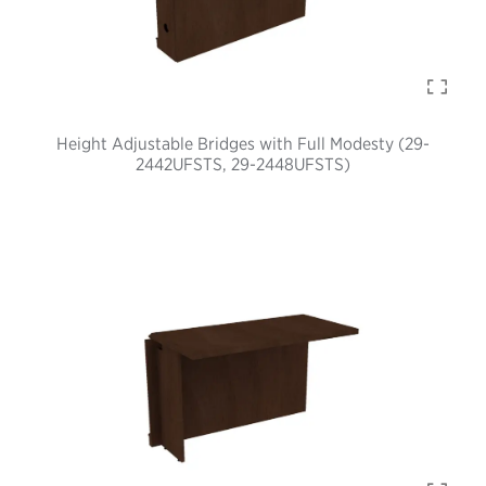
Height Adjustable Bridges with Full Modesty (29-
2442UFSTS, 29-2448UFSTS)