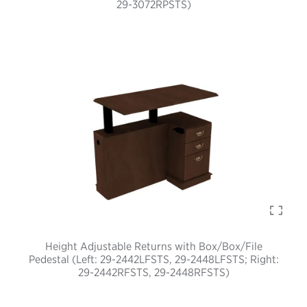
29-3072RPSTS)
Height Adjustable Returns with Box/Box/File
Pedestal (Left: 29-2442LFSTS, 29-2448LFSTS; Right:
29-2442RFSTS, 29-2448RFSTS)