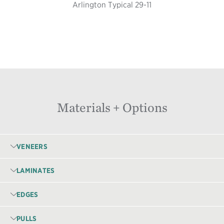
Arlington Typical 29-11
Materials + Options
VENEERS
LAMINATES
EDGES
PULLS