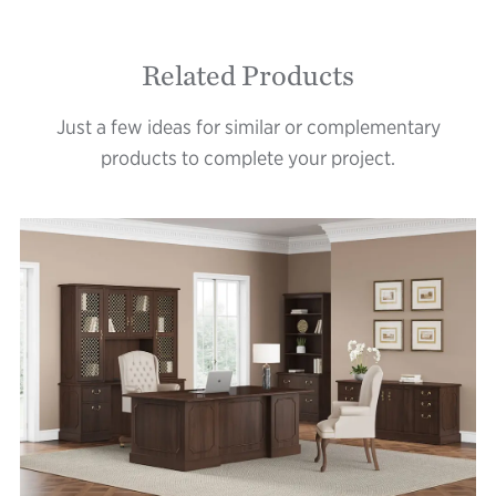
Related Products
Just a few ideas for similar or complementary
products to complete your project.