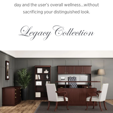
day and the user’s overall wellness...without
sacrificing your distinguished look.