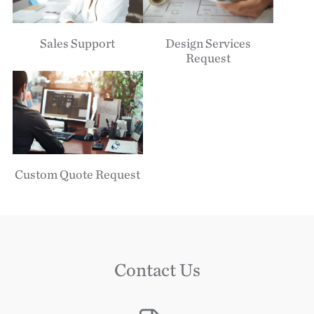
Sales Support
Design Services
Request
Custom Quote Request
Contact Us