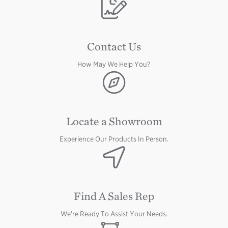
Image
Contact Us
How May We Help You?
Image
Locate a Showroom
Experience Our Products In Person.
Image
Find A Sales Rep
We're Ready To Assist Your Needs.
Image