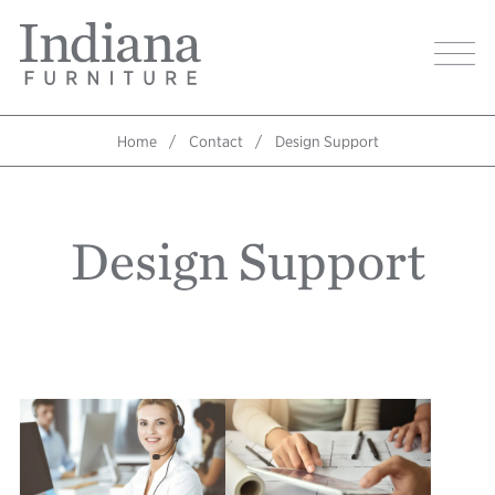
Skip
Indiana
to
Image
Furniture
main
Home
content
Home
Contact
Design Support
Breadcrumb
Design Support