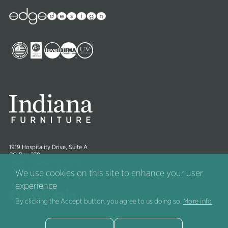
Edge
Collections
Image
Image
Image
Image
Image
Image
1919 Hospitality Drive, Suite A
PO Box 270
Jasper, Indiana 47547-0270
(800) 422-5727
We use cookies on this site to enhance your user
experience
Image
Image
Image
Image
Image
Image
By clicking the Accept button, you agree to us doing so.
More info
®