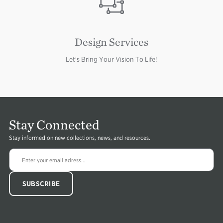
Design Services
Let's Bring Your Vision To Life!
Stay Connected
Stay informed on new collections, news, and resources.