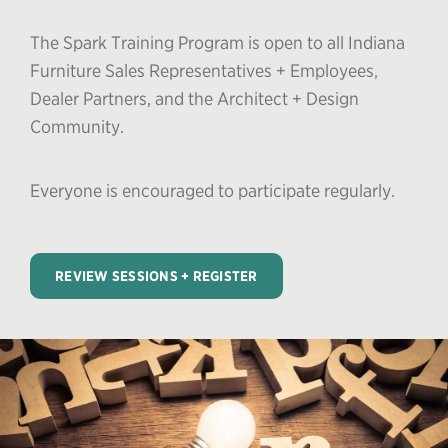
The Spark Training Program is open to all Indiana
Furniture Sales Representatives + Employees,
Dealer Partners, and the Architect + Design
Community.
Everyone is encouraged to participate regularly.
REVIEW SESSIONS + REGISTER