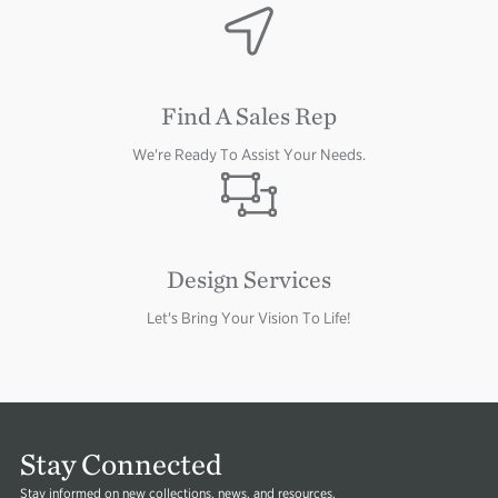
Image
Find A Sales Rep
We're Ready To Assist Your Needs.
Image
Design Services
Let's Bring Your Vision To Life!
Image
Stay Connected
Stay informed on new collections, news, and resources.