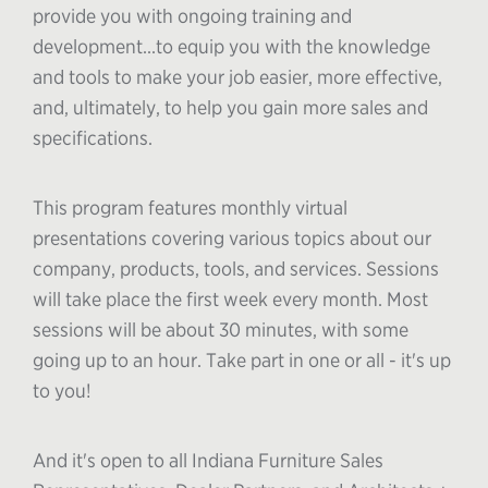
provide you with ongoing training and
development...to equip you with the knowledge
and tools to make your job easier, more effective,
and, ultimately, to help you gain more sales and
specifications.
This program features monthly virtual
presentations covering various topics about our
company, products, tools, and services. Sessions
will take place the first week every month. Most
sessions will be about 30 minutes, with some
going up to an hour. Take part in one or all - it's up
to you!
And it's open to all Indiana Furniture Sales