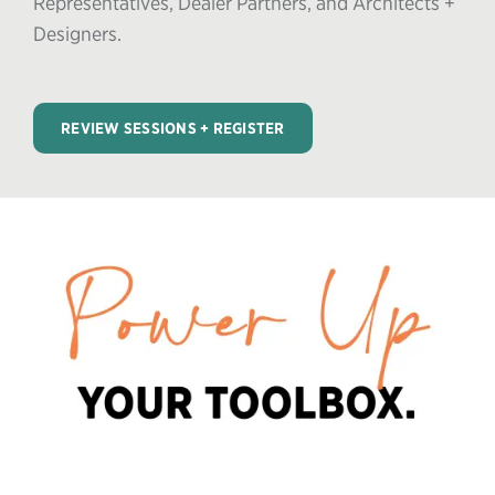
Representatives, Dealer Partners, and Architects +
Designers.
REVIEW SESSIONS + REGISTER