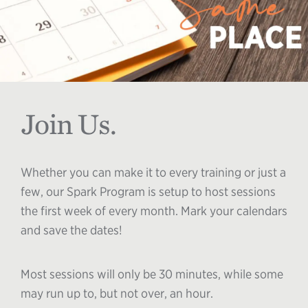
Join Us.
Whether you can make it to every training or just a
few, our Spark Program is setup to host sessions
the first week of every month. Mark your calendars
and save the dates!
Most sessions will only be 30 minutes, while some
may run up to, but not over, an hour.