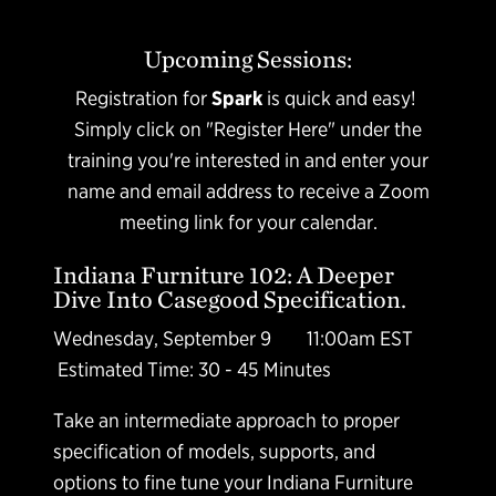
Upcoming Sessions:
Registration for
Spark
is quick and easy!
Simply click on "Register Here" under the
training you're interested in and enter your
name and email address to receive a Zoom
meeting link for your calendar.
Indiana Furniture 102: A Deeper
Dive Into Casegood Specification.
Wednesday, September 9 11:00am EST
Estimated Time: 30 - 45 Minutes
Take an intermediate approach to proper
specification of models, supports, and
options to fine tune your Indiana Furniture