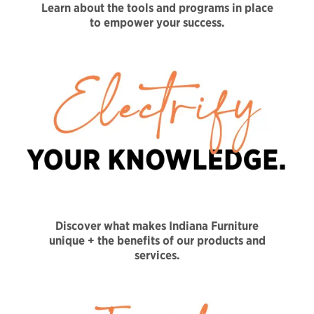
Learn about the tools and programs in place
to empower your success.
Discover what makes Indiana Furniture
unique + the benefits of our products and
services.