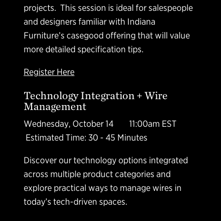
projects. This session is ideal for salespeople
and designers familiar with Indiana
Furniture’s casegood offering that will value
more detailed specification tips.
Register Here
Technology Integration + Wire
Management
Wednesday, October 14 11:00am EST
Estimated Time: 30 - 45 Minutes
Discover our technology options integrated
across multiple product categories and
explore practical ways to manage wires in
today’s tech-driven spaces.