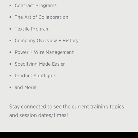
Contract Programs
The Art of Collaboration
Textile Program
Company Overview + History
Power + Wire Management
Specifying Made Easier
Product Spotlights
and More!
Stay connected to see the current training topics
and session dates/times!