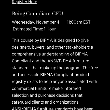
Register Here
Being Compliant CEU
Wednesday, November 4 11:00am EST
Estimated Time: 1 Hour
This course by BIFMA is designed to give
designers, buyers, and other stakeholders a
comprehensive understanding of BIFMA
Compliant and the ANSI/BIFMA furniture
standards that make up the program. The free
and accessible BIFMA Compliant product
registry exists to help anyone associated with
commercial furniture make informed
selection and purchase decisions that
safeguard clients and organizations.
ANSI/BIFMA furniture standards have been