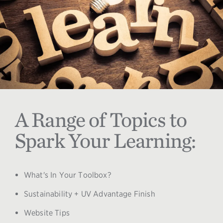
A Range of Topics to
Spark Your Learning:
What's In Your Toolbox?
Sustainability + UV Advantage Finish
Website Tips