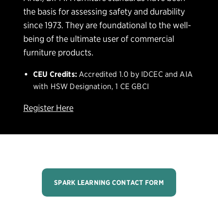
the basis for assessing safety and durability
since 1973. They are foundational to the well-
being of the ultimate user of commercial
furniture products.
CEU Credits:
Accredited 1.0 by IDCEC and AIA
with HSW Designation, 1 CE GBCI
Register Here
SPARK LEARNING CONTACT FORM