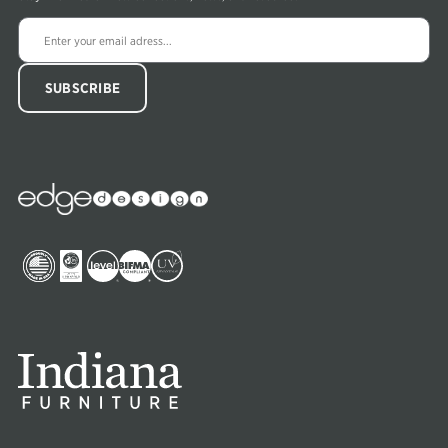
Edge
Collections
Image
Image
Image
Image
Image