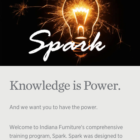
Knowledge is Power.
And we want you to have the power.
Welcome to Indiana Furniture's comprehensive
training program, Spark. Spark was designed to