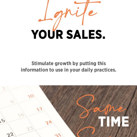
Stimulate growth by putting this
information to use in your daily practices.