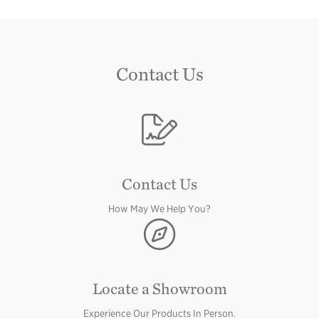
Contact Us
Image
Contact Us
How May We Help You?
Image
Locate a Showroom
Experience Our Products In Person.