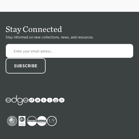
Stay Connected
Stay informed on new collections, news, and resources.
Image
Edge
Collections
Image
Image
Image
Image
Image