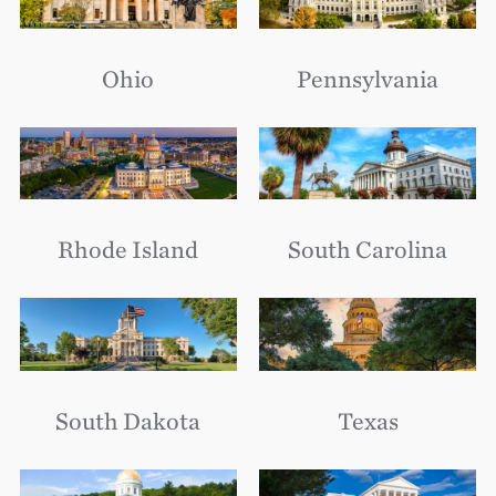
Ohio
Pennsylvania
Rhode Island
South Carolina
South Dakota
Texas