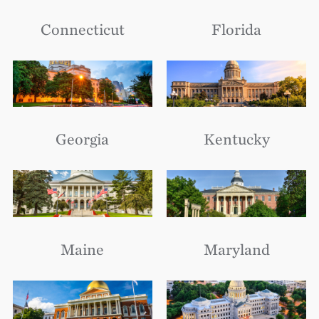
Connecticut
Florida
Georgia
Kentucky
Maine
Maryland