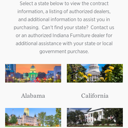
Select a state below to view the contract
information, a listing of authorized dealers,
and additional information to assist you in
purchasing. Can’t find your state? Contact us
or an authorized Indiana Furniture dealer for
additional assistance with your state or local
government purchase.
Alabama
California