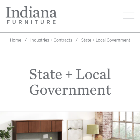
Skip
Indiana
to
Image
Furniture
main
Home
content
Home
Industries + Contracts
State + Local Government
Breadcrumb
State + Local
Government