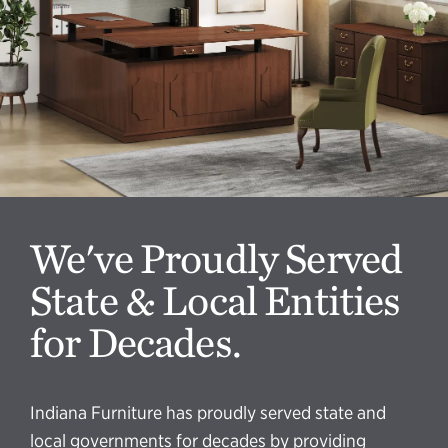
We've Proudly Served
State & Local Entities
for Decades.
Indiana Furniture has proudly served state and
local governments for decades by providing