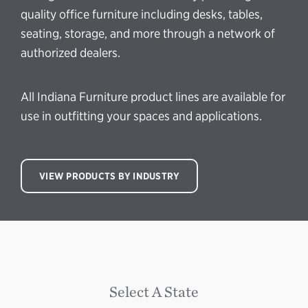
quality office furniture including desks, tables,
seating, storage, and more through a network of
authorized dealers.
All Indiana Furniture product lines are available for
use in outfitting your spaces and applications.
VIEW PRODUCTS BY INDUSTRY
Select A State