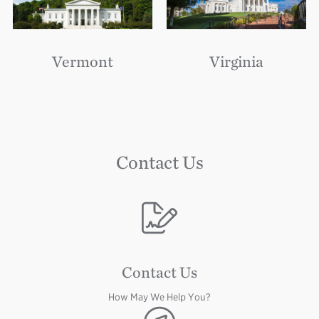
Vermont
Virginia
Contact Us
Image
Contact Us
How May We Help You?
Image