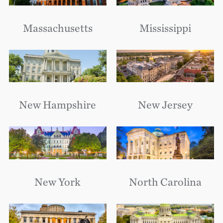
Massachusetts
Mississippi
New Hampshire
New Jersey
New York
North Carolina