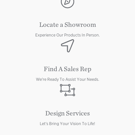
Locate a Showroom
Experience Our Products In Person.
Image
Find A Sales Rep
We're Ready To Assist Your Needs.
Image
Design Services
Let's Bring Your Vision To Life!