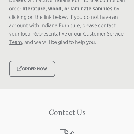
Dealers with active Indiana Furniture accounts can
order
literature, wood, or laminate
samples
by
clicking on the link below. If you do not have an
account with Indiana Furniture, please contact
your local
Representative
or our
Customer Service
Team
, and we will be glad to help you.
IMAGE
ORDER NOW
Contact Us
Image