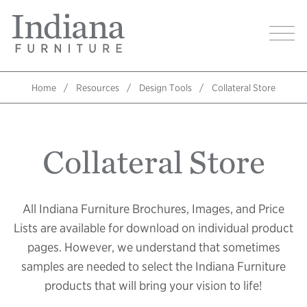
Skip
Indiana
to
Image
Furniture
main
Home
content
Home
Resources
Design Tools
Collateral Store
Breadcrumb
Collateral Store
All Indiana Furniture Brochures, Images, and Price
Lists are available for download on individual product
pages. However, we understand that sometimes
samples are needed to select the Indiana Furniture
products that will bring your vision to life!