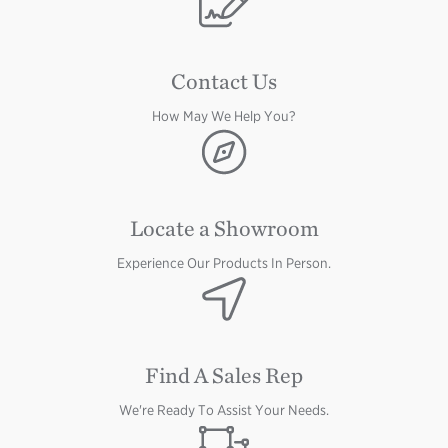
Contact Us
How May We Help You?
Image
Locate a Showroom
Experience Our Products In Person.
Image
Find A Sales Rep
We're Ready To Assist Your Needs.
Image