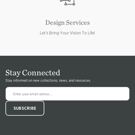
Design Services
Let's Bring Your Vision To Life!
Stay Connected
Stay informed on new collections, news, and resources.