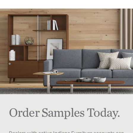
Order Samples Today.