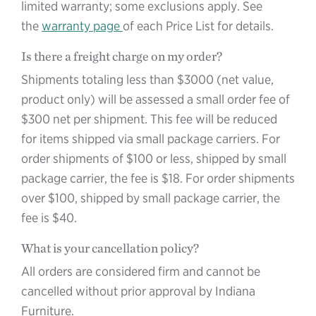
limited warranty; some exclusions apply. See
the
warranty page
of each Price List for details.
Is there a freight charge on my order?
Shipments totaling less than $3000 (net value,
product only) will be assessed a small order fee of
$300 net per shipment. This fee will be reduced
for items shipped via small package carriers. For
order shipments of $100 or less, shipped by small
package carrier, the fee is $18. For order shipments
over $100, shipped by small package carrier, the
fee is $40.
What is your cancellation policy?
All orders are considered firm and cannot be
cancelled without prior approval by Indiana
Furniture.