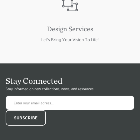
Image
Design Services
Let's Bring Your Vision To Life!
Stay Connected
Stay informed on new collections, news, and resources.
Image