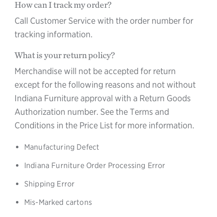
How can I track my order?
Call Customer Service with the order number for
tracking information.
What is your return policy?
Merchandise will not be accepted for return
except for the following reasons and not without
Indiana Furniture approval with a Return Goods
Authorization number. See the Terms and
Conditions in the Price List for more information.
Manufacturing Defect
Indiana Furniture Order Processing Error
Shipping Error
Mis-Marked cartons