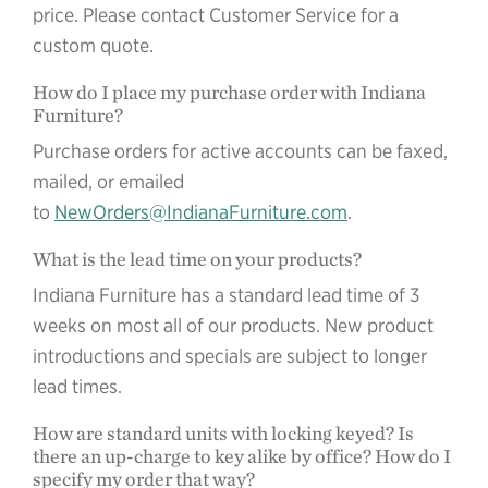
price. Please contact Customer Service for a
custom quote.
How do I place my purchase order with Indiana
Furniture?
Purchase orders for active accounts can be faxed,
mailed, or emailed
to
NewOrders@IndianaFurniture.com
.
What is the lead time on your products?
Indiana Furniture has a standard lead time of 3
weeks on most all of our products. New product
introductions and specials are subject to longer
lead times.
How are standard units with locking keyed? Is
there an up-charge to key alike by office? How do I
specify my order that way?