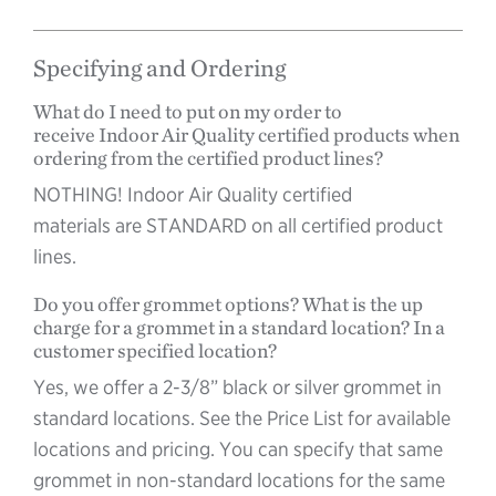
Specifying and Ordering
What do I need to put on my order to
receive Indoor Air Quality certified products when
ordering from the certified product lines?
NOTHING! Indoor Air Quality certified
materials are STANDARD on all certified product
lines.
Do you offer grommet options? What is the up
charge for a grommet in a standard location? In a
customer specified location?
Yes, we offer a 2-3/8” black or silver grommet in
standard locations. See the Price List for available
locations and pricing. You can specify that same
grommet in non-standard locations for the same