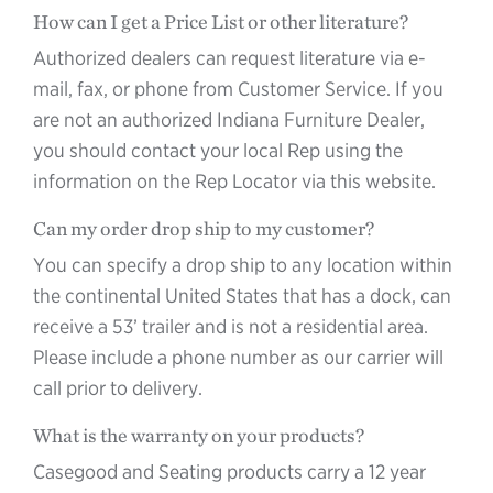
How can I get a Price List or other literature?
Authorized dealers can request literature via e-
mail, fax, or phone from Customer Service. If you
are not an authorized Indiana Furniture Dealer,
you should contact your local Rep using the
information on the Rep Locator via this website.
Can my order drop ship to my customer?
You can specify a drop ship to any location within
the continental United States that has a dock, can
receive a 53’ trailer and is not a residential area.
Please include a phone number as our carrier will
call prior to delivery.
What is the warranty on your products?
Casegood and Seating products carry a 12 year