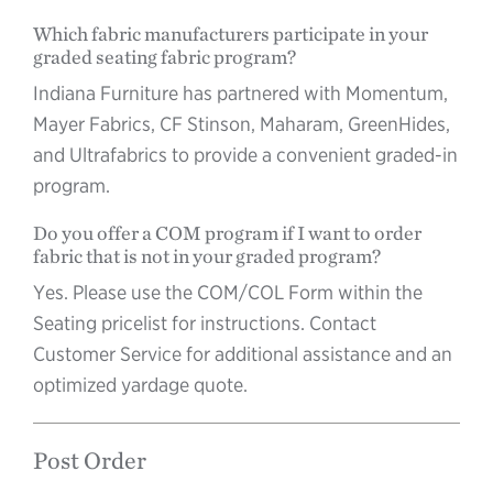
Which fabric manufacturers participate in your
graded seating fabric program?
Indiana Furniture has partnered with Momentum,
Mayer Fabrics, CF Stinson, Maharam, GreenHides,
and Ultrafabrics to provide a convenient graded-in
program.
Do you offer a COM program if I want to order
fabric that is not in your graded program?
Yes. Please use the COM/COL Form within the
Seating pricelist for instructions. Contact
Customer Service for additional assistance and an
optimized yardage quote.
Post Order