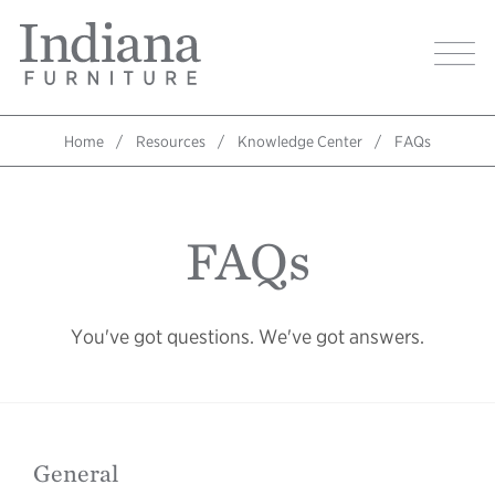
Skip
Indiana
to
Image
Furniture
main
Home
content
Home
Resources
Knowledge Center
FAQs
Breadcrumb
FAQs
You've got questions. We've got answers.
General