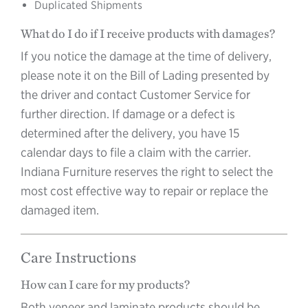
Duplicated Shipments
What do I do if I receive products with damages?
If you notice the damage at the time of delivery,
please note it on the Bill of Lading presented by
the driver and contact Customer Service for
further direction. If damage or a defect is
determined after the delivery, you have 15
calendar days to file a claim with the carrier.
Indiana Furniture reserves the right to select the
most cost effective way to repair or replace the
damaged item.
Care Instructions
How can I care for my products?
Both veneer and laminate products should be