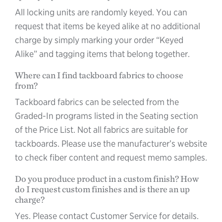
All locking units are randomly keyed. You can
request that items be keyed alike at no additional
charge by simply marking your order “Keyed
Alike” and tagging items that belong together.
Where can I find tackboard fabrics to choose
from?
Tackboard fabrics can be selected from the
Graded-In programs listed in the Seating section
of the Price List. Not all fabrics are suitable for
tackboards. Please use the manufacturer’s website
to check fiber content and request memo samples.
Do you produce product in a custom finish? How
do I request custom finishes and is there an up
charge?
Yes. Please contact Customer Service for details.