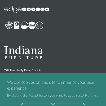
Edge
Collections
Image
Image
Image
Image
Image
1919 Hospitality Drive, Suite A
PO Box 270
Jasper, Indiana 47547-0270
(800) 422-5727
We use cookies on this site to enhance your user
experience
Image
Image
Image
Image
Image
Image
By clicking the Accept button, you agree to us doing so.
More info