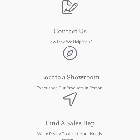
Image
Contact Us
How May We Help You?
Image
Locate a Showroom
Experience Our Products In Person.
Image
Find A Sales Rep
We're Ready To Assist Your Needs.