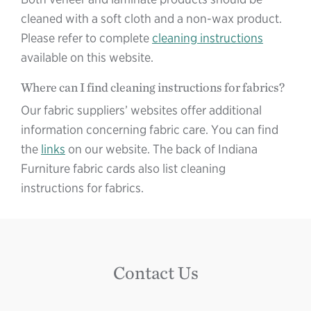
cleaned with a soft cloth and a non-wax product.
Please refer to complete
cleaning instructions
available on this website.
Where can I find cleaning instructions for fabrics?
Our fabric suppliers’ websites offer additional
information concerning fabric care. You can find
the
links
on our website. The back of Indiana
Furniture fabric cards also list cleaning
instructions for fabrics.
Contact Us