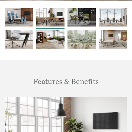
Features & Benefits