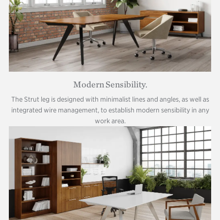
Modern Sensibility.
The Strut leg is designed with minimalist lines and angles, as well as
integrated wire management, to establish modern sensibility in any
work area.