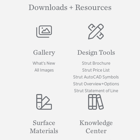
Downloads + Resources
Image
Image
Gallery
Design Tools
What's New
Strut Brochure
All Images
Strut Price List
Strut AutoCAD Symbols
Strut Overview+Options
Strut Statement of Line
Image
Image
Surface
Knowledge
Materials
Center