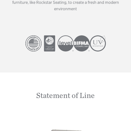
furniture, like Rockstar Seating, to create a fresh and modern
environment
Image
Image
Image
Image
Image
Statement of Line