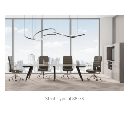
Strut Typical 88-3S