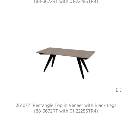
(88-3672RT with 01-2228STR4)
36"x72" Rectangle Top in Veneer with Black Legs
(88-3672RT with 01-2228STR4)