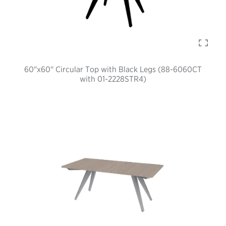
60"x60" Circular Top with Black Legs (88-6060CT
with 01-2228STR4)