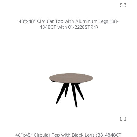
48"x48" Circular Top with Aluminum Legs (88-
4848CT with 01-2228STR4)
48"x48" Circular Top with Black Legs (88-4848CT