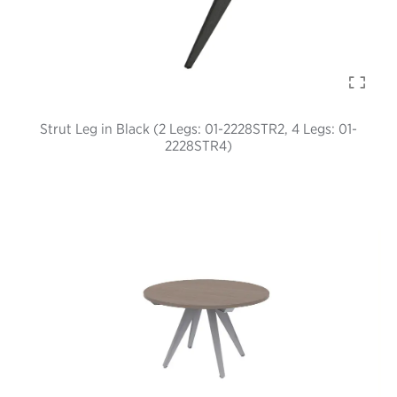
Strut Leg in Black (2 Legs: 01-2228STR2, 4 Legs: 01-
2228STR4)