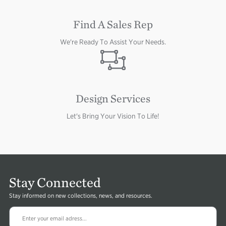
Find A Sales Rep
We're Ready To Assist Your Needs.
Image
Design Services
Let's Bring Your Vision To Life!
Stay Connected
Stay informed on new collections, news, and resources.