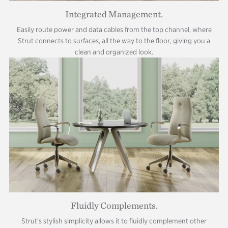
Integrated Management.
Easily route power and data cables from the top channel, where
Strut connects to surfaces, all the way to the floor, giving you a
clean and organized look.
Fluidly Complements.
Strut’s stylish simplicity allows it to fluidly complement other