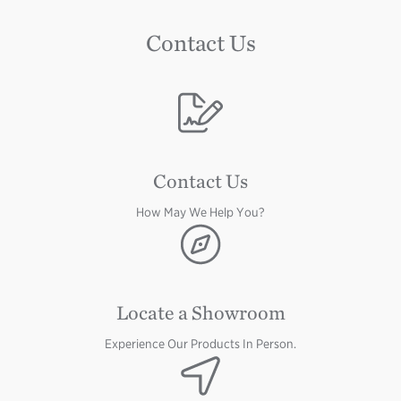
Contact Us
Image
Contact Us
How May We Help You?
Image
Locate a Showroom
Experience Our Products In Person.
Image