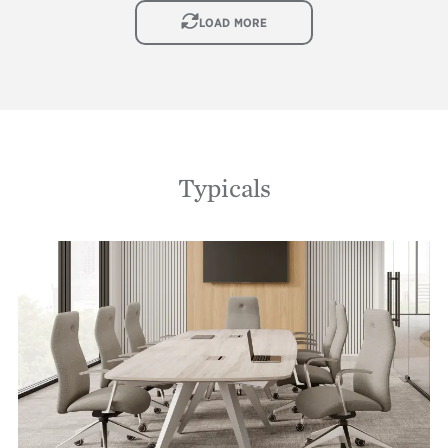
IMAGE
LOAD MORE
Typicals