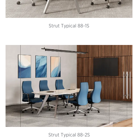
Strut Typical 88-1S
Strut Typical 88-2S