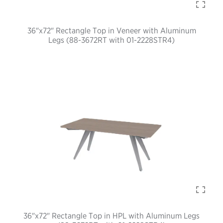
36"x72" Rectangle Top in Veneer with Aluminum
Legs (88-3672RT with 01-2228STR4)
36"x72" Rectangle Top in HPL with Aluminum Legs