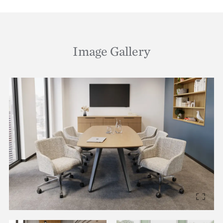
Image Gallery