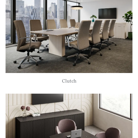
Clutch