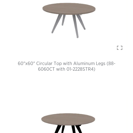
60"x60" Circular Top with Aluminum Legs (88-
6060CT with 01-2228STR4)