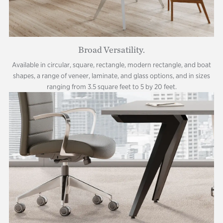
Broad Versatility.
Available in circular, square, rectangle, modern rectangle, and boat
shapes, a range of veneer, laminate, and glass options, and in sizes
ranging from 3.5 square feet to 5 by 20 feet.