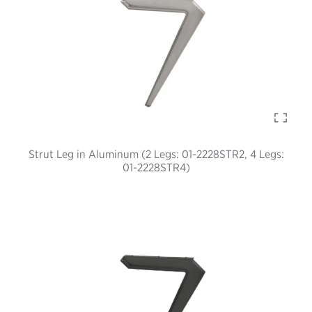
Strut Leg in Aluminum (2 Legs: 01-2228STR2, 4 Legs:
01-2228STR4)