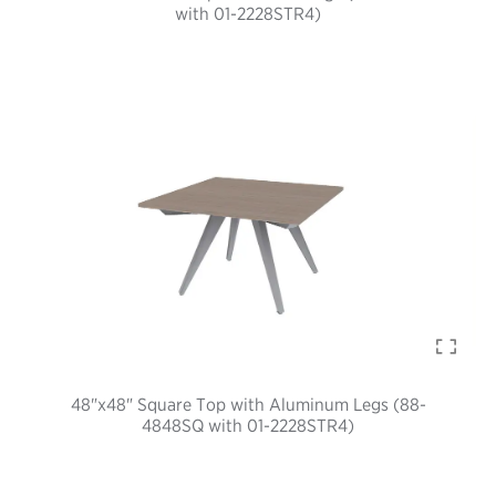
with 01-2228STR4)
48"x48" Square Top with Aluminum Legs (88-
4848SQ with 01-2228STR4)