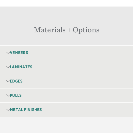
Materials + Options
VENEERS
LAMINATES
EDGES
PULLS
METAL FINISHES