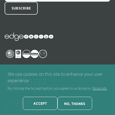
Edge
Collections
Image
Image
Image
Image
Image
We use cookies on this site to enhance your user
experience
By clicking the Accept button, you agree to us doing so.
More info
1919 Hospitality Drive, Suite A
ACCEPT
NO, THANKS
PO Box 270
Jasper, Indiana 47547-0270
(800) 422-5727