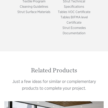
Textile Program
Strut Technical
Cleaning Guidelines
Specifications
Strut Surface Materials
Tables VOC Certificate
Tables BIFMA level
Certificate
Strut Ecomedes
Documentation
Related Products
Just a few ideas for similar or complementary
products to complete your project.