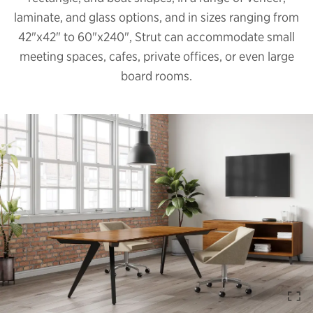
laminate, and glass options, and in sizes ranging from
42"x42" to 60"x240", Strut can accommodate small
meeting spaces, cafes, private offices, or even large
board rooms.