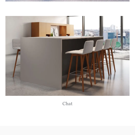
Image
Chat