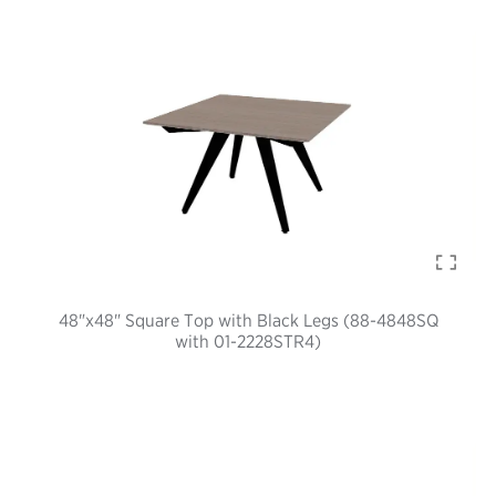
48"x48" Square Top with Black Legs (88-4848SQ
with 01-2228STR4)