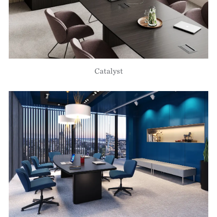
Catalyst