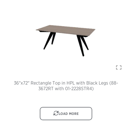
36"x72" Rectangle Top in HPL with Black Legs (88-
3672RT with 01-2228STR4)
IMAGE
LOAD MORE