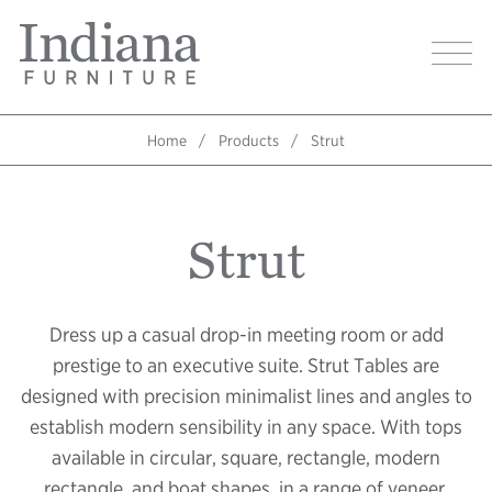
Skip
Indiana
to
Image
Furniture
main
Home
content
Home
Products
Strut
Breadcrumb
Strut
Dress up a casual drop-in meeting room or add
prestige to an executive suite. Strut Tables are
designed with precision minimalist lines and angles to
establish modern sensibility in any space. With tops
available in circular, square, rectangle, modern
rectangle, and boat shapes, in a range of veneer,