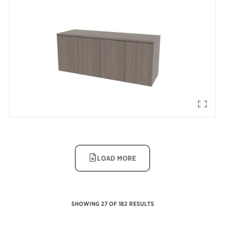
IMAGE
LOAD MORE
SHOWING
27
OF 182 RESULTS