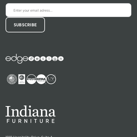
Edge
Collections
Image
Image
Image
Image
Image