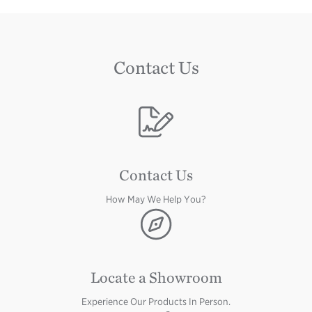
Contact Us
Image
Contact Us
How May We Help You?
Image
Locate a Showroom
Experience Our Products In Person.