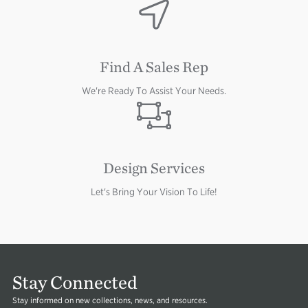
Image
Image
Find A Sales Rep
We're Ready To Assist Your Needs.
Image
Design Services
Let's Bring Your Vision To Life!
Stay Connected
Stay informed on new collections, news, and resources.