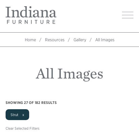
Skip
Indiana
to
Image
Furniture
main
Home
content
Home
Resources
Gallery
All Images
Breadcrumb
All Images
SHOWING
27
OF 182 RESULTS
Strut x
Clear Selected Filters