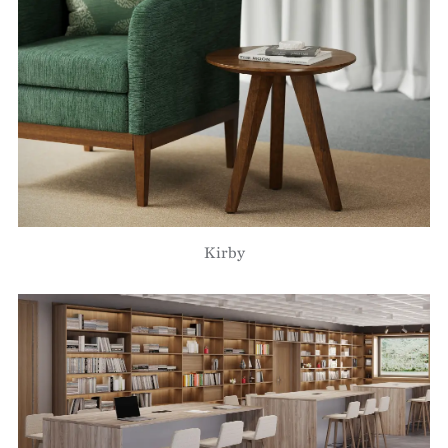
Kirby