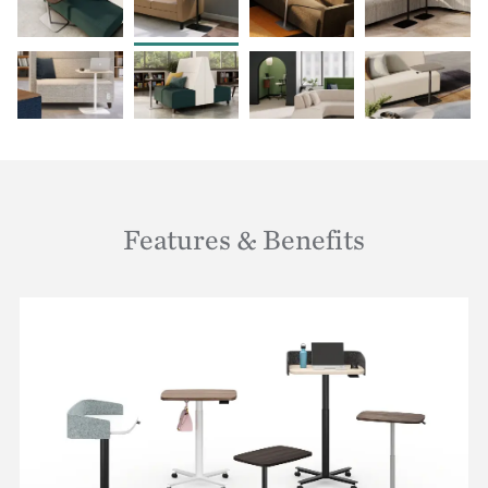
Features & Benefits