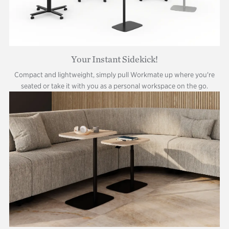
Your Instant Sidekick!
Compact and lightweight, simply pull Workmate up where you're
seated or take it with you as a personal workspace on the go.