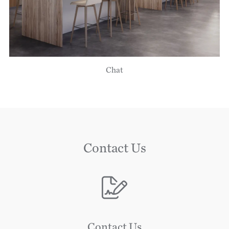
Chat
Contact Us
Image
Contact Us