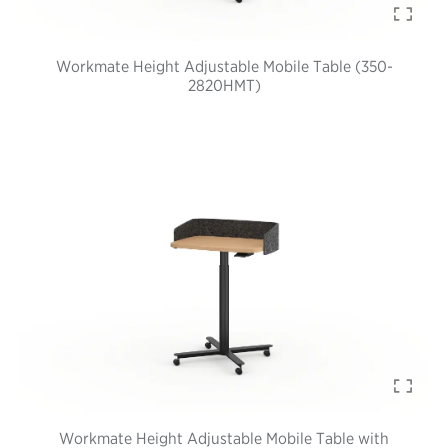
Workmate Height Adjustable Mobile Table (350-
2820HMT)
Workmate Height Adjustable Mobile Table with