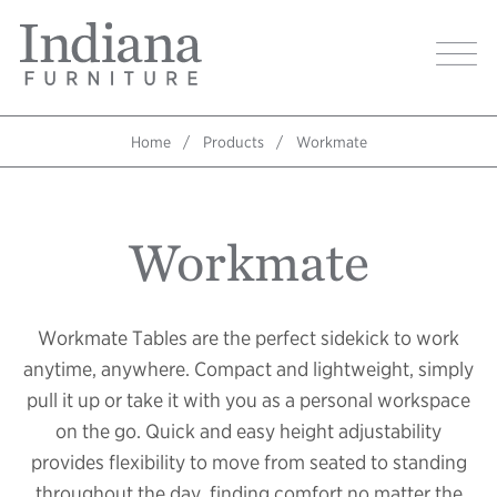
Skip
Indiana
to
Image
Furniture
main
Home
content
Home
Products
Workmate
Breadcrumb
Workmate
Workmate Tables are the perfect sidekick to work
anytime, anywhere. Compact and lightweight, simply
pull it up or take it with you as a personal workspace
on the go. Quick and easy height adjustability
provides flexibility to move from seated to standing
throughout the day, finding comfort no matter the