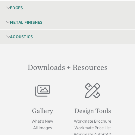
EDGES
METAL FINISHES
ACOUSTICS
Downloads + Resources
Image
Image
Gallery
Design Tools
What's New
Workmate Brochure
All Images
Workmate Price List
Workmate AutoCAD