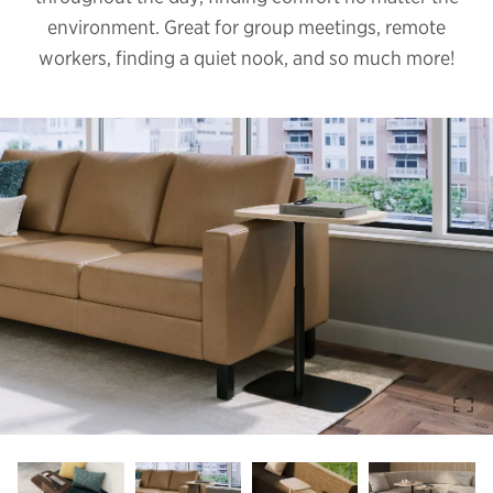
environment. Great for group meetings, remote
workers, finding a quiet nook, and so much more!