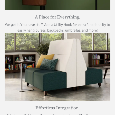
A Place for Everything.
We get it. You have stuff. Add a Utility Hook for extra functionality to
easily hang purses, backpacks, umbrellas, and more!
Effortless Integration.