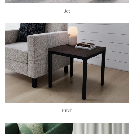
Jot
Pitch