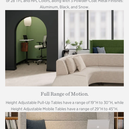
or 28 TFL and HPL Colors, along with 3 Powder-Coat Metal Finishes:
Aluminum, Black, and Snow.
Full Range of Motion.
Height Adjustable Pull-Up Tables have a range of 19”H to 30”H, while
Height Adjustable Mobile Tables have a range of 29”H to 45”H.