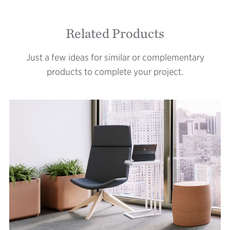
Related Products
Just a few ideas for similar or complementary
products to complete your project.