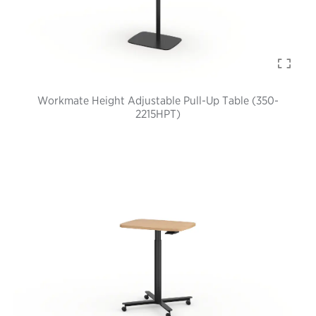
Workmate Height Adjustable Pull-Up Table (350-
2215HPT)