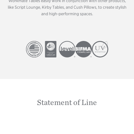
Workmate Tables easily work in conjunction with other products,
like Script Lounge, Kirby Tables, and Cush Pillows, to create stylish
and high-performing spaces.
Image
Image
Image
Image
Image
Statement of Line