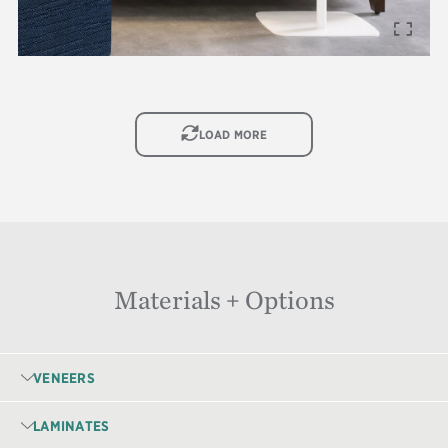
IMAGE
LOAD MORE
Materials + Options
VENEERS
LAMINATES