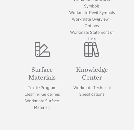
Symbols
Workmate Revit Symbols
Workmate Overview +
Options
Workmate Statement of
Line
Image
Image
Surface
Knowledge
Materials
Center
Textile Program
Workmate Technical
Cleaning Guidelines
Specifications
Workmate Surface
Materials