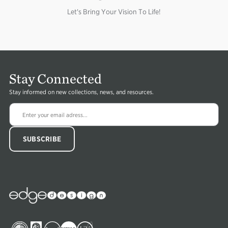
Let's Bring Your Vision To Life!
Stay Connected
Stay informed on new collections, news, and resources.
Edge
Collections
Image
Image
Image
Image
Image