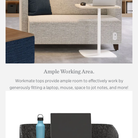
Ample Working Area.
Workmate tops provide ample room to effectively work by
generously fitting a laptop, mouse, space to jot notes, and more!