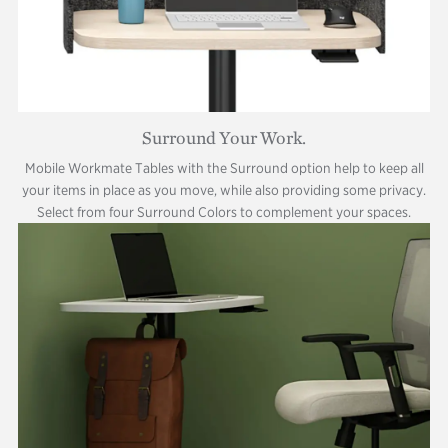
Surround Your Work.
Mobile Workmate Tables with the Surround option help to keep all
your items in place as you move, while also providing some privacy.
Select from four Surround Colors to complement your spaces.