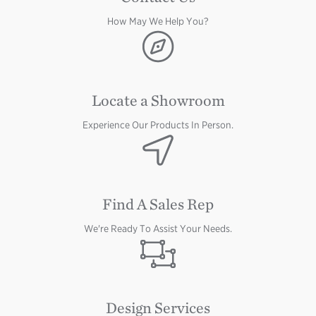
How May We Help You?
Image
Image
Locate a Showroom
Experience Our Products In Person.
Image
Find A Sales Rep
We're Ready To Assist Your Needs.
Image
Design Services