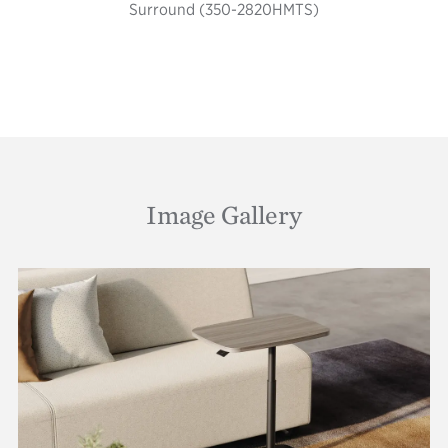
Surround (350-2820HMTS)
Image Gallery