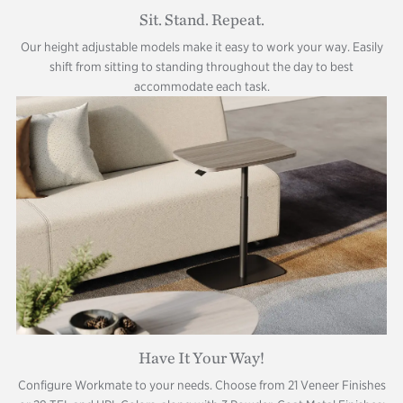
Sit. Stand. Repeat.
Our height adjustable models make it easy to work your way. Easily
shift from sitting to standing throughout the day to best
accommodate each task.
Have It Your Way!
Configure Workmate to your needs. Choose from 21 Veneer Finishes