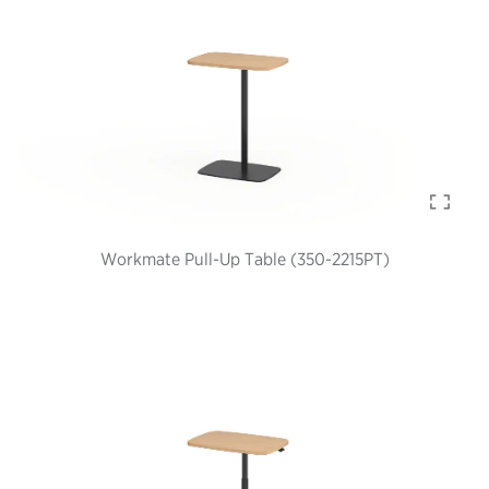
Workmate Pull-Up Table (350-2215PT)