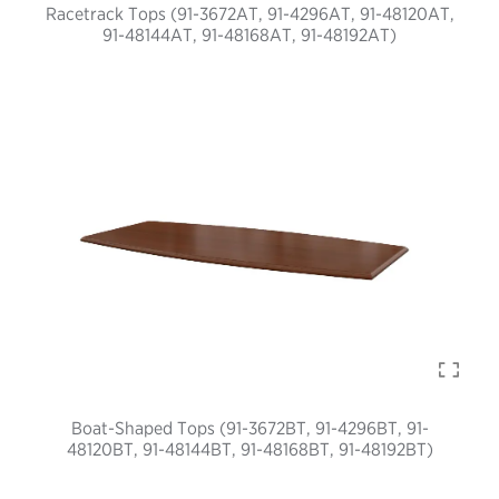
Racetrack Tops (91-3672AT, 91-4296AT, 91-48120AT,
91-48144AT, 91-48168AT, 91-48192AT)
Boat-Shaped Tops (91-3672BT, 91-4296BT, 91-
48120BT, 91-48144BT, 91-48168BT, 91-48192BT)