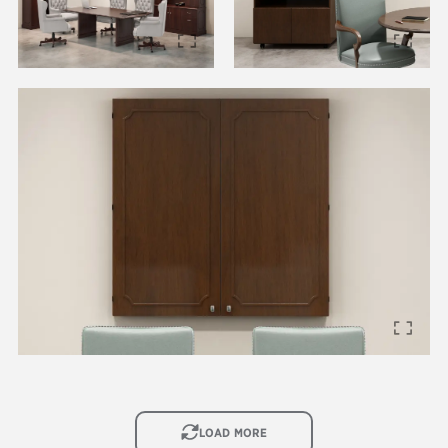
IMAGE
LOAD MORE