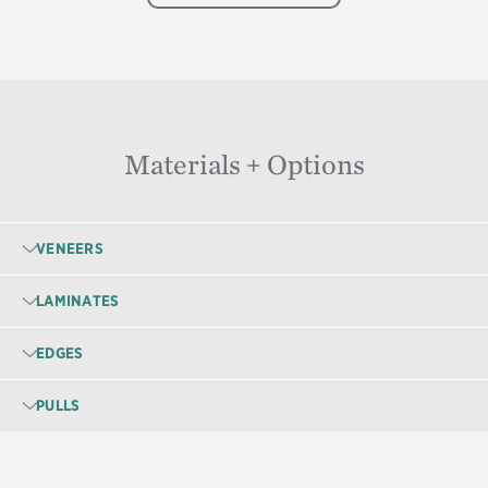
Materials + Options
VENEERS
LAMINATES
EDGES
PULLS