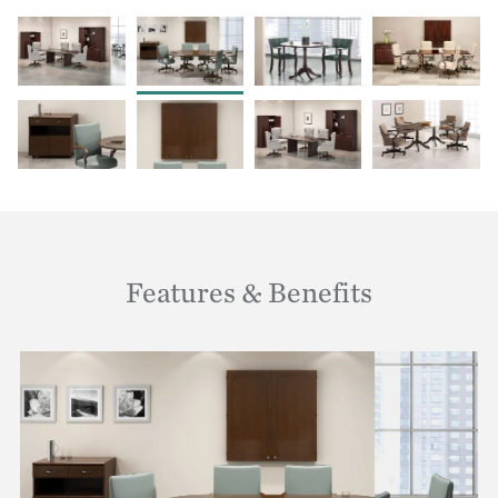
Features & Benefits