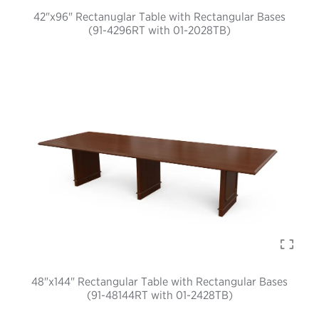
42"x96" Rectanuglar Table with Rectangular Bases
(91-4296RT with 01-2028TB)
48"x144" Rectangular Table with Rectangular Bases
(91-48144RT with 01-2428TB)