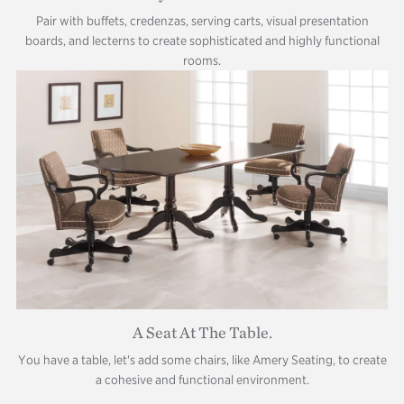
Pair with buffets, credenzas, serving carts, visual presentation
boards, and lecterns to create sophisticated and highly functional
rooms.
A Seat At The Table.
You have a table, let's add some chairs, like Amery Seating, to create
a cohesive and functional environment.