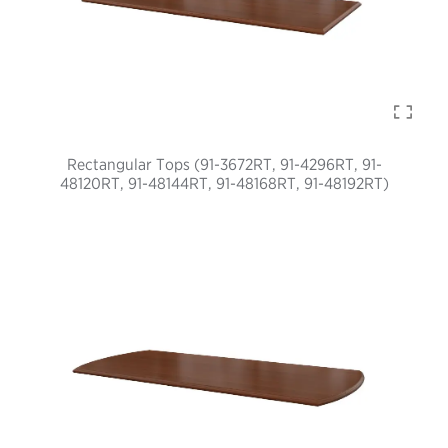
Rectangular Tops (91-3672RT, 91-4296RT, 91-
48120RT, 91-48144RT, 91-48168RT, 91-48192RT)