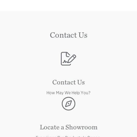
Contact Us
Image
Image
Contact Us
How May We Help You?
Image
Locate a Showroom