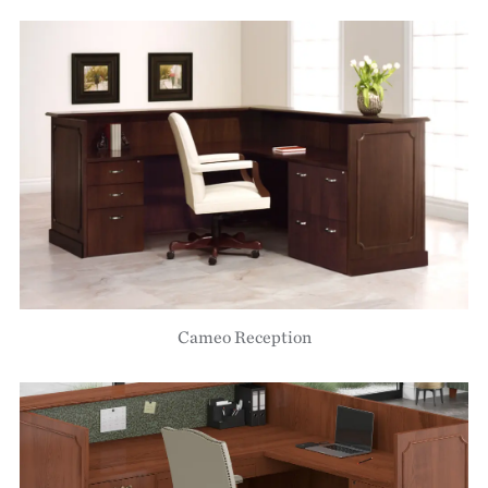
Cameo Reception