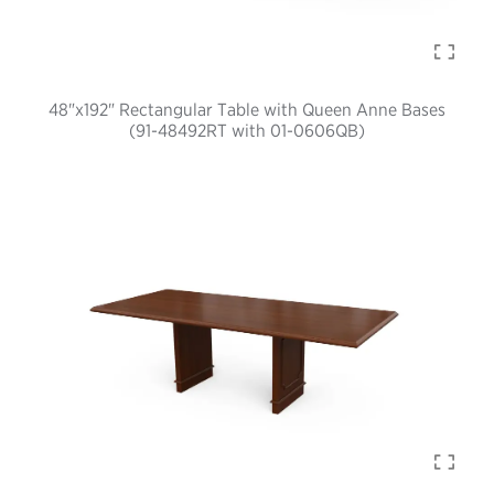
48"x192" Rectangular Table with Queen Anne Bases
(91-48492RT with 01-0606QB)