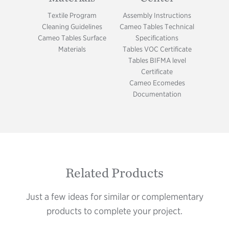
Textile Program
Assembly Instructions
Cleaning Guidelines
Cameo Tables Technical
Cameo Tables Surface
Specifications
Materials
Tables VOC Certificate
Tables BIFMA level
Certificate
Cameo Ecomedes
Documentation
Related Products
Just a few ideas for similar or complementary
products to complete your project.