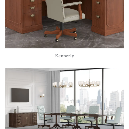
Kennerly