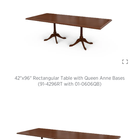
42"x96" Rectangular Table with Queen Anne Bases
(91-4296RT with 01-0606QB)