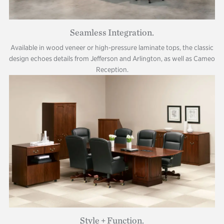
Seamless Integration.
Available in wood veneer or high-pressure laminate tops, the classic
design echoes details from Jefferson and Arlington, as well as Cameo
Reception.
Style + Function.