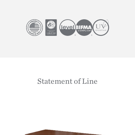
Image
Image
Image
Image
Image
Statement of Line