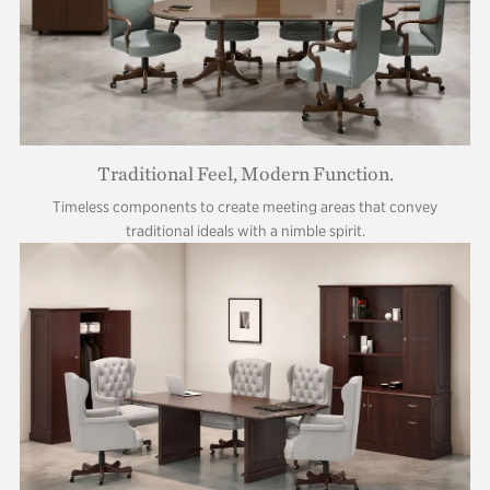
Traditional Feel, Modern Function.
Timeless components to create meeting areas that convey
traditional ideals with a nimble spirit.