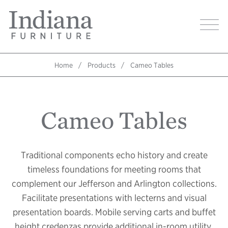
Skip
Indiana
to
Image
Furniture
main
Home
content
Home
Products
Cameo Tables
Breadcrumb
Cameo Tables
Traditional components echo history and create
timeless foundations for meeting rooms that
complement our Jefferson and Arlington collections.
Facilitate presentations with lecterns and visual
presentation boards. Mobile serving carts and buffet
height credenzas provide additional in-room utility.