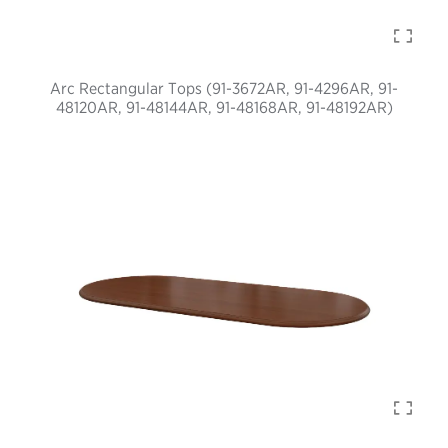
Arc Rectangular Tops (91-3672AR, 91-4296AR, 91-
48120AR, 91-48144AR, 91-48168AR, 91-48192AR)