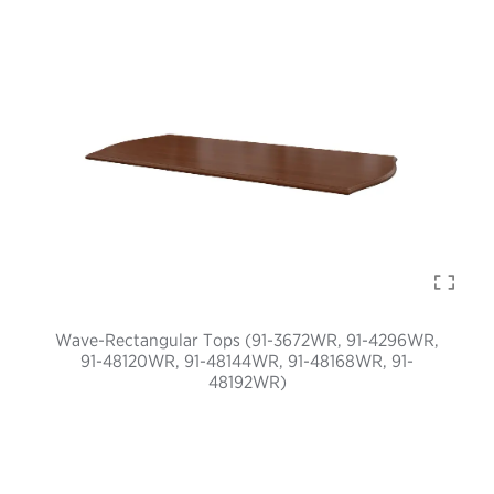
Wave-Rectangular Tops (91-3672WR, 91-4296WR,
91-48120WR, 91-48144WR, 91-48168WR, 91-
48192WR)