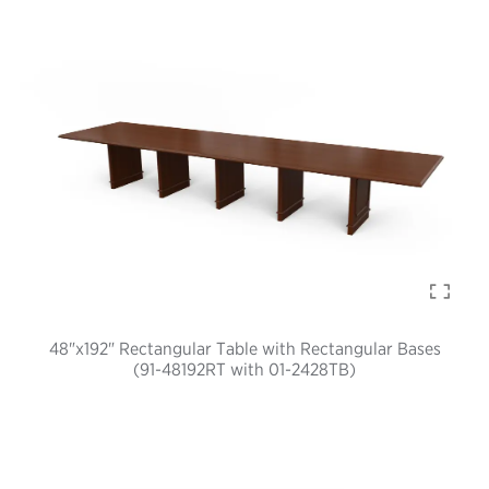
48"x192" Rectangular Table with Rectangular Bases
(91-48192RT with 01-2428TB)