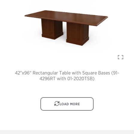
42"x96" Rectangular Table with Square Bases (91-
4296RT with 01-2020TSB)
IMAGE
LOAD MORE