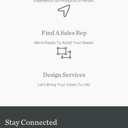
Experience Our Products In Person.
Image
Find A Sales Rep
We're Ready To Assist Your Needs.
Image
Design Services
Let's Bring Your Vision To Life!
Stay Connected