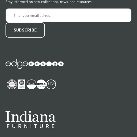
Stay informed on new collections, news, and resources.
Edge
Collections
Image
Image
Image
Image
Image