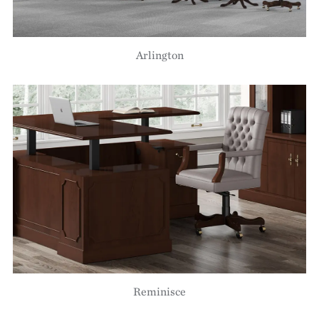
Arlington
Reminisce