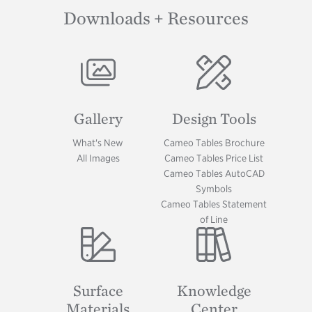
Downloads + Resources
Image
Image
Gallery
Design Tools
What's New
Cameo Tables Brochure
All Images
Cameo Tables Price List
Cameo Tables AutoCAD
Symbols
Cameo Tables Statement
of Line
Image
Image
Surface
Knowledge
Materials
Center