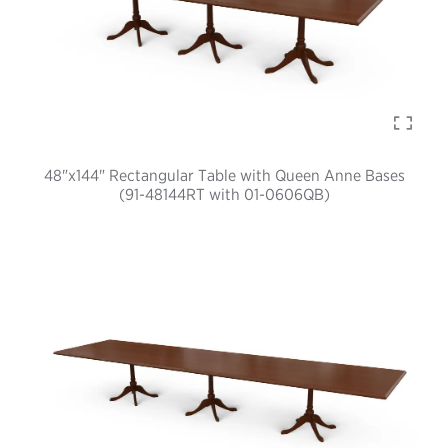
48"x144" Rectangular Table with Queen Anne Bases
(91-48144RT with 01-0606QB)