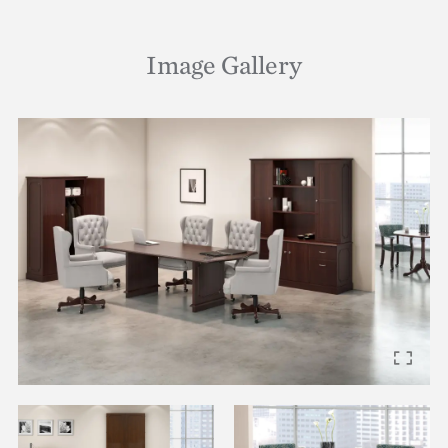
Image Gallery