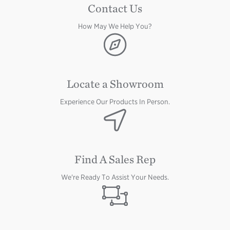
Contact Us
How May We Help You?
Image
Locate a Showroom
Experience Our Products In Person.
Image
Find A Sales Rep
We're Ready To Assist Your Needs.
Image