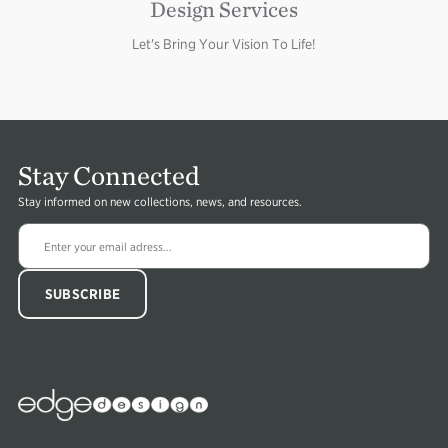
Design Services
Let's Bring Your Vision To Life!
Stay Connected
Stay informed on new collections, news, and resources.
Edge
Collections