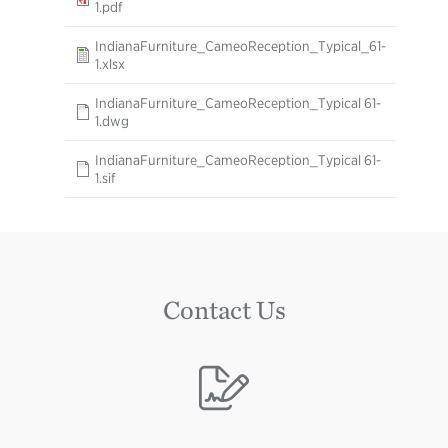
1.pdf
IndianaFurniture_CameoReception_Typical_61-
1.xlsx
IndianaFurniture_CameoReception_Typical 61-
1.dwg
IndianaFurniture_CameoReception_Typical 61-
1.sif
Contact Us
Image