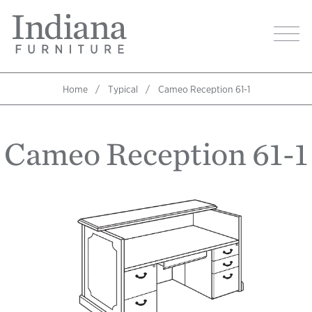
Skip
Indiana
to
Image
Furniture
main
Home
content
Home
Typical
Cameo Reception 61-1
Breadcrumb
Cameo Reception 61-1