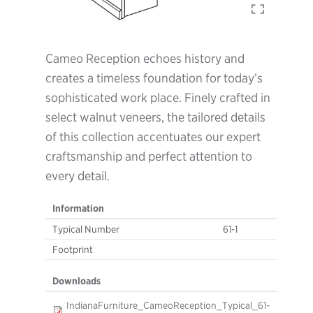
Cameo Reception echoes history and
creates a timeless foundation for today’s
sophisticated work place. Finely crafted in
select walnut veneers, the tailored details
of this collection accentuates our expert
craftsmanship and perfect attention to
every detail.
Information
Typical Number
61-1
Footprint
Downloads
IndianaFurniture_CameoReception_Typical_61-