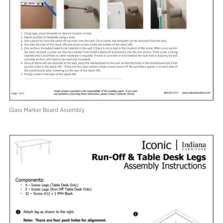
Glass Marker Board Assembly