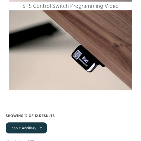
STS Control Switch Programming Video
SHOWING
12
OF 12 RESULTS
Iconic Ancillary x