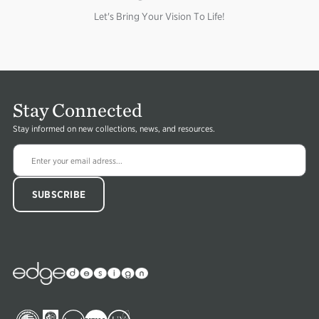
Let's Bring Your Vision To Life!
Stay Connected
Stay informed on new collections, news, and resources.
Edge
Collections
Image
Image
Image
Image
Image