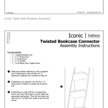
Iconic Table Desk Modesty Assembly