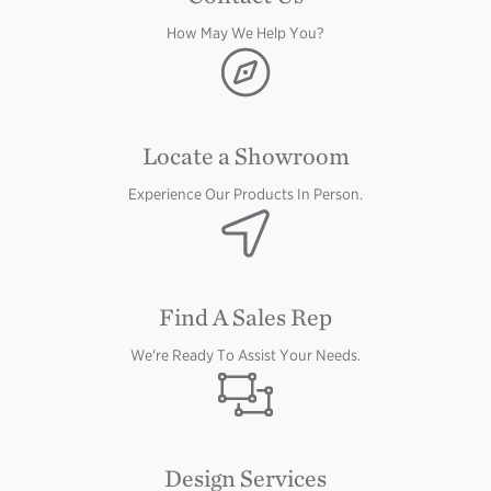
How May We Help You?
Image
Locate a Showroom
Experience Our Products In Person.
Image
Image
Find A Sales Rep
We're Ready To Assist Your Needs.
Image
Design Services