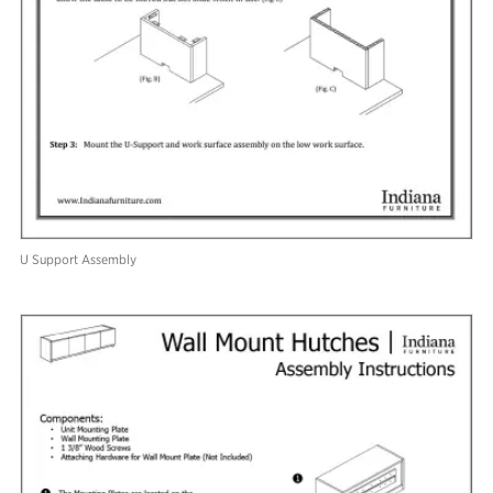
U Support Assembly