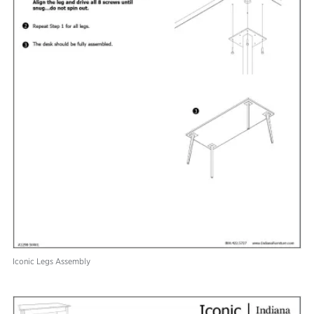
Iconic Legs Assembly