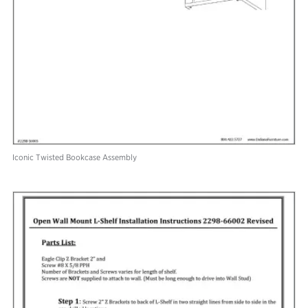
Iconic Twisted Bookcase Assembly