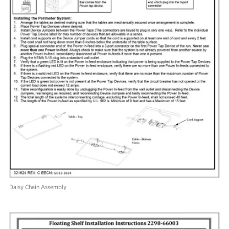
Daisy Chain Assembly