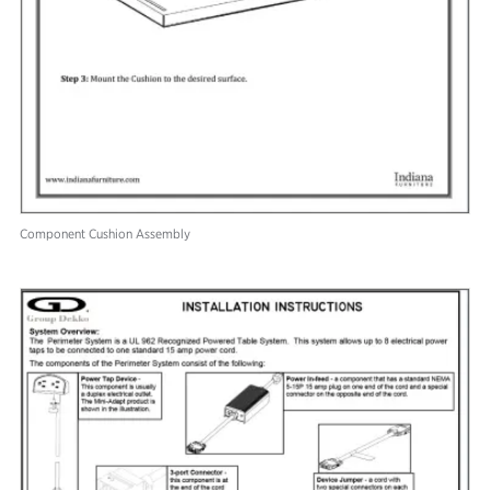
Component Cushion Assembly