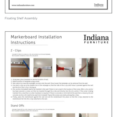
Floating Shelf Assembly