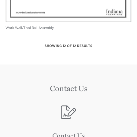
Work Wall/Tool Rail Assembly
SHOWING
12
OF 12 RESULTS
Contact Us
Image
Contact Us