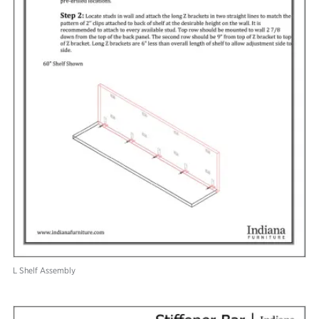
L Shelf Assembly