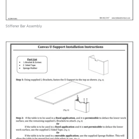
Stiffener Bar Assembly