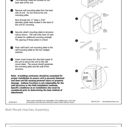
Wall Mount Hutches Assembly