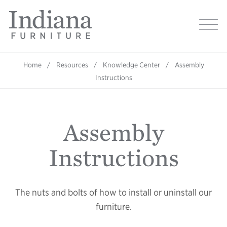
Skip
Indiana
to
Image
Furniture
main
Home
content
Home
Resources
Knowledge Center
Assembly
Breadcrumb
Instructions
Assembly
Instructions
The nuts and bolts of how to install or uninstall our
furniture.