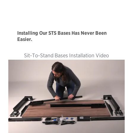
Installing Our STS Bases Has Never Been
Easier.
Sit-To-Stand Bases Installation Video