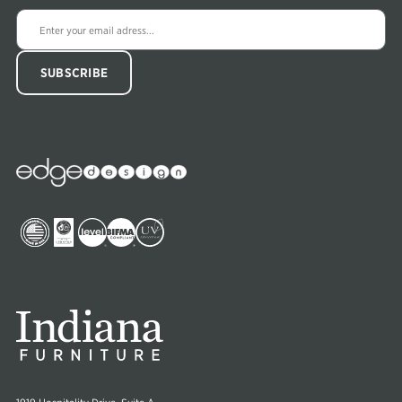
Edge
Collections
Image
Image
Image
Image
Image