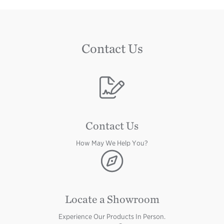
Contact Us
Image
Contact Us
How May We Help You?
Image
Locate a Showroom
Experience Our Products In Person.