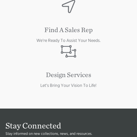
Image
Image
Find A Sales Rep
We're Ready To Assist Your Needs.
Image
Design Services
Let's Bring Your Vision To Life!
Stay Connected
Stay informed on new collections, news, and resources.