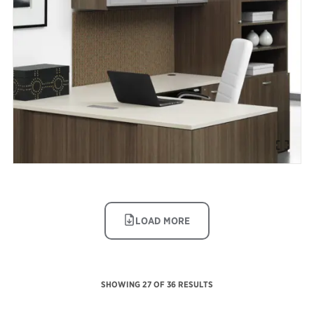
IMAGE
LOAD MORE
SHOWING
27
OF 36 RESULTS