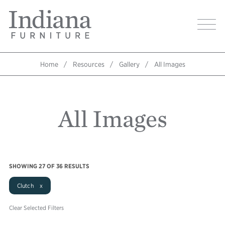
Skip
Indiana
to
Image
Furniture
main
Home
content
Home
Resources
Gallery
All Images
Breadcrumb
All Images
SHOWING
27
OF 36 RESULTS
Clutch x
Clear Selected Filters