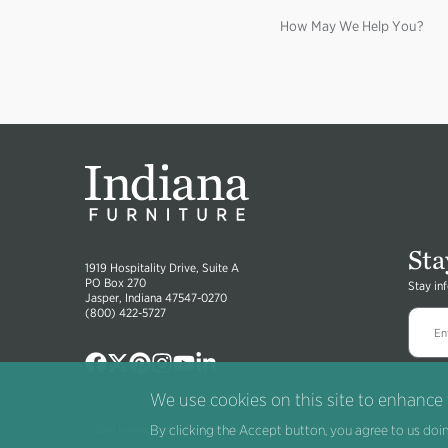
How May We Help You?
Sta
1919 Hospitality Drive, Suite A
PO Box 270
Stay in
Jasper, Indiana 47547-0270
(800) 422-5727
Image
Image
Image
Image
Image
Image
We use cookies on this site to enhance
By clicking the Accept button, you agree to us doin
®
© 2026 Indiana Furniture
All right reserved.
Terms
.
Privacy
.