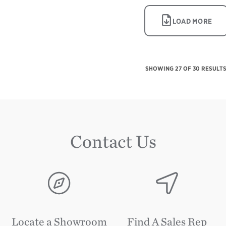
IMAGE
LOAD MORE
SHOWING
27
OF 30 RESULT
Contact Us
Image
Image
Locate a Showroom
Find A Sales Rep