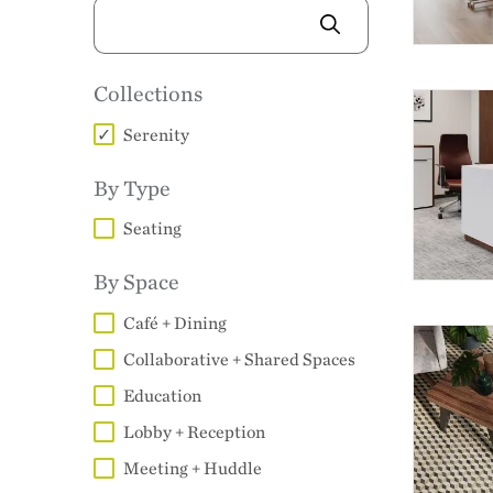
IMAGE
Collections
Serenity
By Type
Seating
By Space
Café + Dining
Collaborative + Shared Spaces
Education
Lobby + Reception
Meeting + Huddle