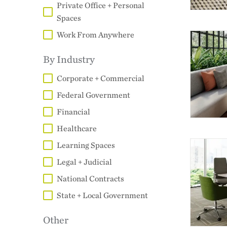
Private Office + Personal
Spaces
Work From Anywhere
By Industry
Corporate + Commercial
Federal Government
Financial
Healthcare
Learning Spaces
Legal + Judicial
National Contracts
State + Local Government
Other