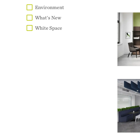
Environment
What's New
White Space