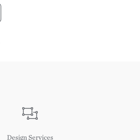
S
Image
Design Services