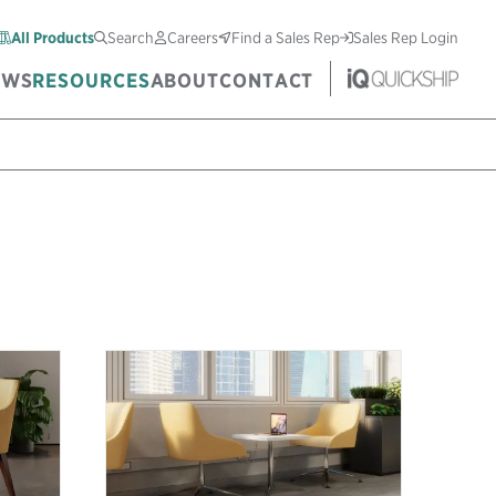
All Products
Search
Careers
Find a Sales Rep
Sales Rep Login
EWS
RESOURCES
ABOUT
CONTACT