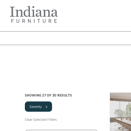
Skip
Indiana
to
Furniture
main
Home
content
Breadcrumb
SHOWING
27
OF 30 RESULTS
Serenity x
Clear Selected Filters