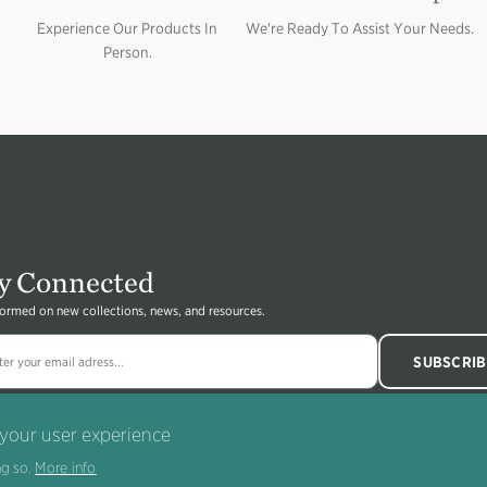
Experience Our Products In
We're Ready To Assist Your Needs.
Person.
y Connected
formed on new collections, news, and resources.
 your user experience
g so.
More info