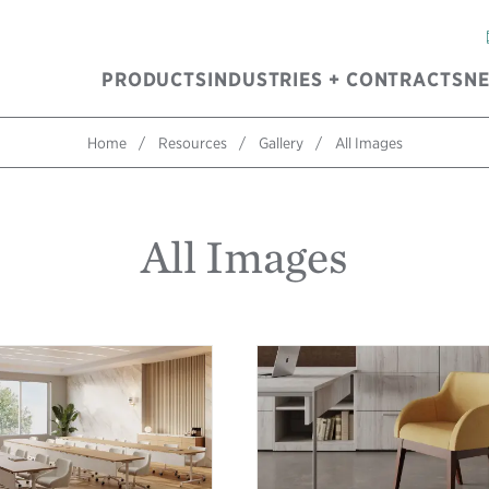
PRODUCTS
INDUSTRIES + CONTRACTS
N
Home
Resources
Gallery
All Images
All Images