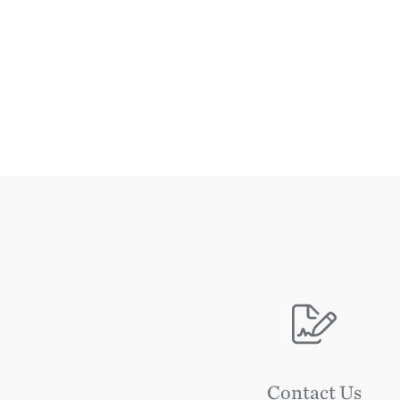
Image
Contact Us