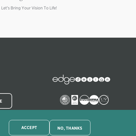
Let's Bring Your Vision To Life!
Image
Edge
Collections
Image
Image
Image
Image
Image
ACCEPT
NO, THANKS