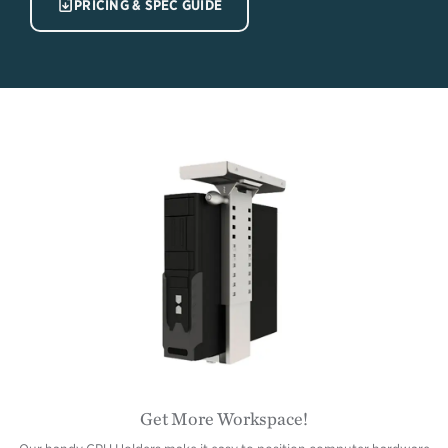
IMAGE
PRICING & SPEC GUIDE
Get More Workspace!