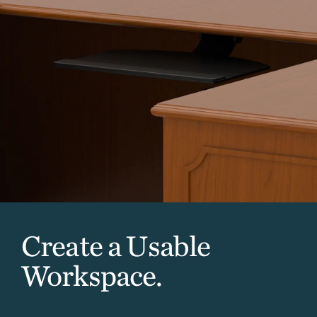
Create a Usable
Workspace.