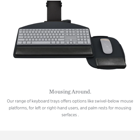
Mousing Around.
Our range of keyboard trays offers options like swivel-below mouse
platforms, for left or right-hand users, and palm rests for mousing
serfaces .