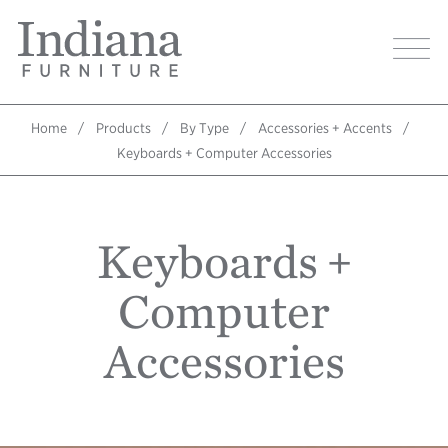
Skip
Indiana
to
Image
Furniture
main
Home
content
Home
Products
By Type
Accessories + Accents
Breadcrumb
Keyboards + Computer Accessories
Keyboards +
Computer
Accessories