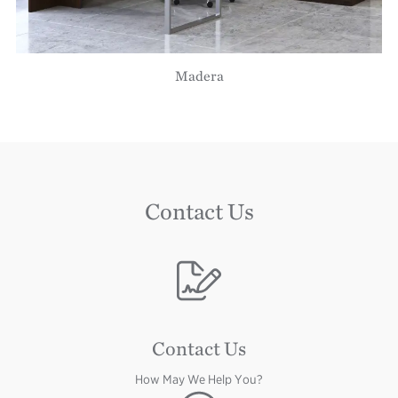
Madera
Contact Us
Image
Contact Us
How May We Help You?