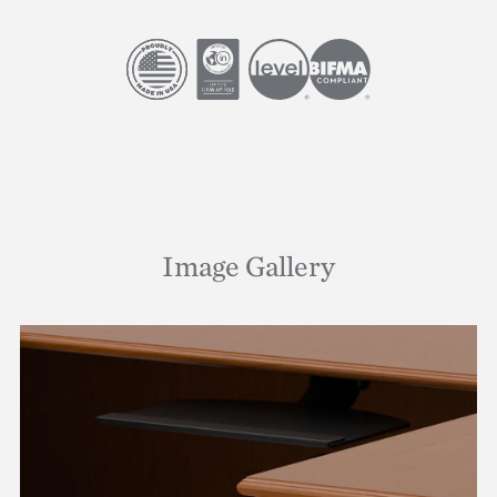
Image
Image
Image
Image
Image Gallery