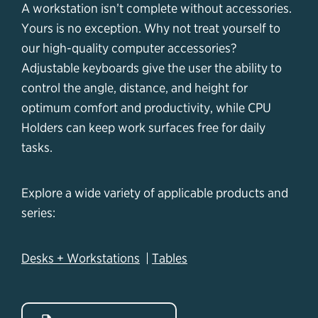
A workstation isn’t complete without accessories.
Yours is no exception. Why not treat yourself to
our high-quality computer accessories?
Adjustable keyboards give the user the ability to
control the angle, distance, and height for
optimum comfort and productivity, while CPU
Holders can keep work surfaces free for daily
tasks.
Explore a wide variety of applicable products and
series:
Desks + Workstations
|
Tables