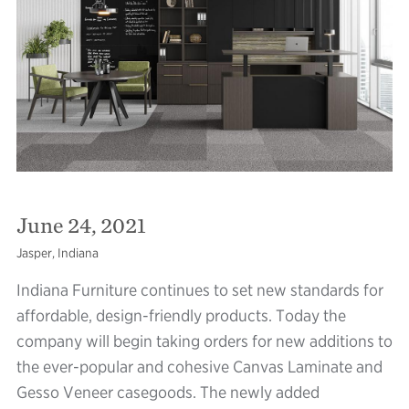
June 24, 2021
Jasper, Indiana
Indiana Furniture continues to set new standards for
affordable, design-friendly products. Today the
company will begin taking orders for new additions to
the ever-popular and cohesive Canvas Laminate and
Gesso Veneer casegoods. The newly added