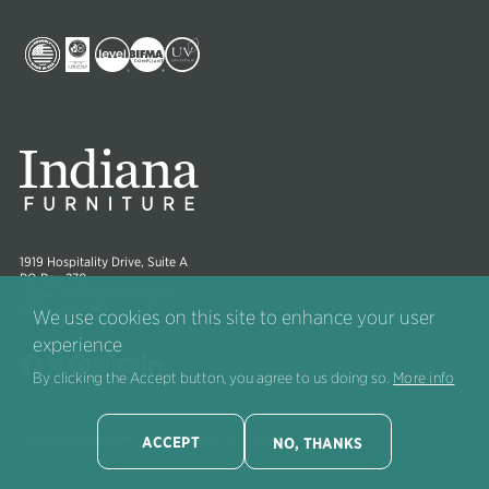
Collections
Image
Image
Image
Image
Image
Image
1919 Hospitality Drive, Suite A
PO Box 270
Jasper, Indiana 47547-0270
(800) 422-5727
We use cookies on this site to enhance your user
experience
Image
Image
Image
Image
Image
Image
By clicking the Accept button, you agree to us doing so.
More info
®
© 2026 Indiana Furniture
All right reserved.
Terms
.
Privacy
.
ACCEPT
NO, THANKS