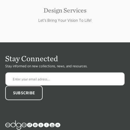
Design Services
Let's Bring Your Vision To Life!
Stay Connected
Stay informed on new collections, news, and resources.
Edge