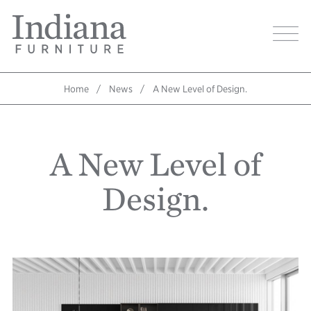
Skip
Indiana
to
Image
Furniture
main
Home
content
Home
News
A New Level of Design.
Breadcrumb
A New Level of
Design.