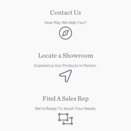
Contact Us
How May We Help You?
Image
Locate a Showroom
Experience Our Products In Person.
Image
Find A Sales Rep
We're Ready To Assist Your Needs.
Image