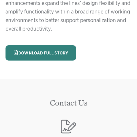
enhancements expand the lines’ design flexibility and
amplify functionality within a broad range of working
environments to better support personalization and
overall productivity.
IMAGE
DOWNLOAD FULL STORY
Contact Us
Image